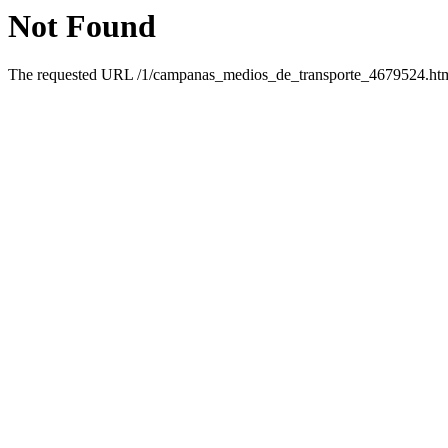
Not Found
The requested URL /1/campanas_medios_de_transporte_4679524.html 