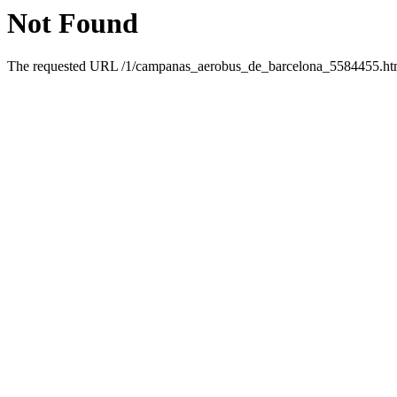
Not Found
The requested URL /1/campanas_aerobus_de_barcelona_5584455.html 