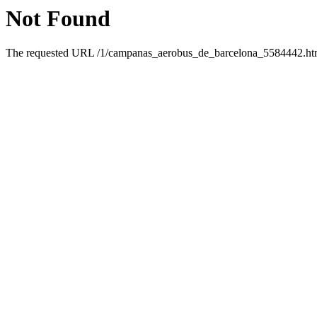
Not Found
The requested URL /1/campanas_aerobus_de_barcelona_5584442.html 